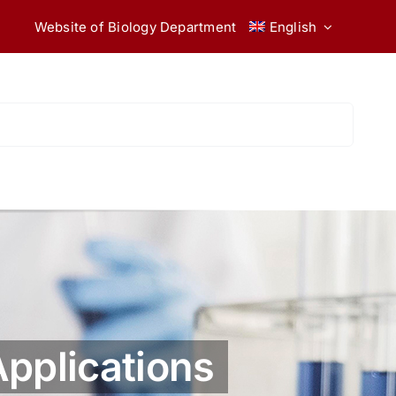
Website of Biology Department
English
Applications