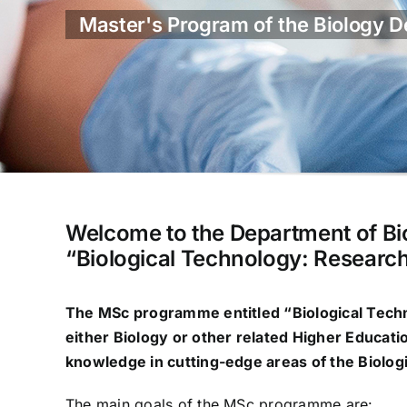
Master's Program of the Biology De
Welcome to the Department of Bi
“Biological Technology: Research
The MSc programme entitled “
Biological Tech
either Biology or other related Higher Educati
knowledge in cutting-edge areas of the Biologi
The main goals of the MSc programme are: