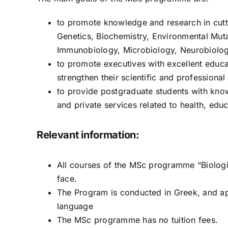
to promote knowledge and research in cutt
Genetics, Biochemistry, Environmental Mut
Immunobiology, Microbiology, Neurobiology
to promote executives with excellent educat
strengthen their scientific and profession
to provide postgraduate students with know
and private services related to health, edu
Relevant information:
All courses of the MSc programme “Biologi
face.
The Program is conducted in Greek, and a
language
The MSc programme has no tuition fees.