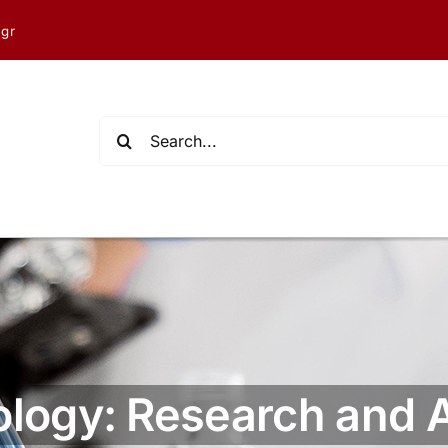
.gr
Search
for:
ology: Research and 