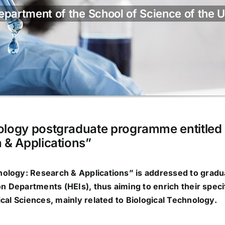
partment of the School of Science of the U
ology postgraduate programme entitled
 & Applications”
nology: Research & Applications
” is addressed to gradu
on Departments (HEIs), thus aiming to enrich their speci
cal Sciences, mainly related to
Biological Technology
.