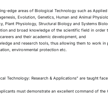
ing-edge areas of Biological Technology such as Applied
agenesis, Evolution, Genetics, Human and Animal Physiol
, Plant Physiology, Structural Biology and Systems Biolo
ion and broad knowledge of the scientific field in order 
al careers and their academic development, and
ledge and research tools, thus allowing them to work in 
cation, environmental protection etc.
cal Technology: Research & Applications” are taught face
pplicants must demonstrate an excellent command of the