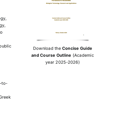
ogy,
gy,
to
public
Download the
Concise Guide
and Course Outline
(Academic
year 2025-2026)
-to-
 Greek