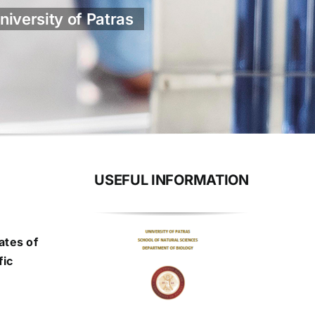
niversity of Patras
USEFUL INFORMATION
ates of
fic